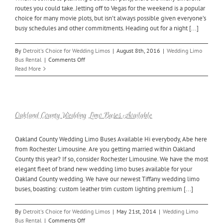
Your
routes you could take. Jetting off to Vegas for the weekend is a popular
Bachelorette
choice for many movie plots, but isn’t always possible given everyone’s
Party
busy schedules and other commitments. Heading out for a night [...]
By
Detroit's Choice for Wedding Limos
|
August 8th, 2016
|
Wedding Limo
on
Bus Rental
|
Comments Off
Rent
Read More
a
Pontiac
Limo
Bus
for
Oakland County Wedding Limo Buses Available
Your
Bachelor
Oakland County Wedding Limo Buses Available Hi everybody, Abe here
Party
from Rochester Limousine. Are you getting married within Oakland
County this year? If so, consider Rochester Limousine. We have the most
elegant fleet of brand new wedding limo buses available for your
Oakland County wedding. We have our newest Tiffany wedding limo
buses, boasting: custom leather trim custom lighting premium [...]
By
Detroit's Choice for Wedding Limos
|
May 21st, 2014
|
Wedding Limo
on
Bus Rental
|
Comments Off