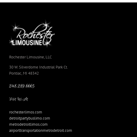
Rochester Limousine, LLC
30 W. Silverdome Industrial Park Ct.
Pontiac, MI 48342
248.289.6665
Visit Us At
rochesterlimos.com
detroitpartybuslimo.com
metrodetroitlimos.com
airporttransportationmetrodetroit.com