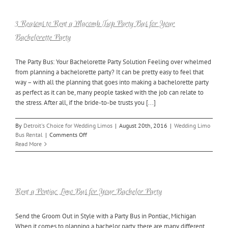
Party
Has
a
3 Reasons to Rent a Macomb Twp Party Bus for Your
Party
Bachelorette Party
Bus
The Party Bus: Your Bachelorette Party Solution Feeling over whelmed
from planning a bachelorette party? It can be pretty easy to feel that
way – with all the planning that goes into making a bachelorette party
as perfect as it can be, many people tasked with the job can relate to
the stress. After all, if the bride-to-be trusts you [...]
By
Detroit's Choice for Wedding Limos
|
August 20th, 2016
|
Wedding Limo
on
Bus Rental
|
Comments Off
3
Read More
Reasons
to
Rent
a
Macomb
Rent a Pontiac Limo Bus for Your Bachelor Party
Twp
Party
Send the Groom Out in Style with a Party Bus in Pontiac, Michigan
Bus
When it comes to planning a bachelor party, there are many different
for