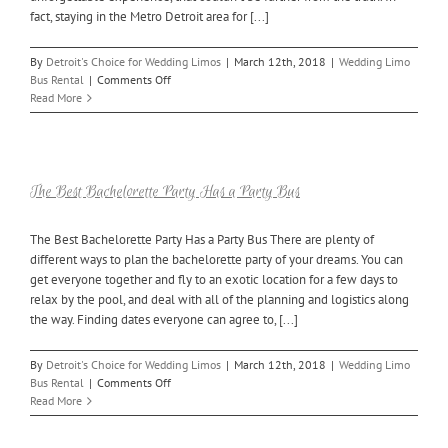
fact, staying in the Metro Detroit area for [...]
By
Detroit's Choice for Wedding Limos
|
March 12th, 2018
|
Wedding Limo
on
Bus Rental
|
Comments Off
3
Read More
Things
to
Keep
in
Mind
The Best Bachelorette Party Has a Party Bus
for
Your
The Best Bachelorette Party Has a Party Bus There are plenty of
Bachelor
different ways to plan the bachelorette party of your dreams. You can
Party
Bus
get everyone together and fly to an exotic location for a few days to
relax by the pool, and deal with all of the planning and logistics along
the way. Finding dates everyone can agree to, [...]
By
Detroit's Choice for Wedding Limos
|
March 12th, 2018
|
Wedding Limo
on
Bus Rental
|
Comments Off
The
Read More
Best
Bachelorette