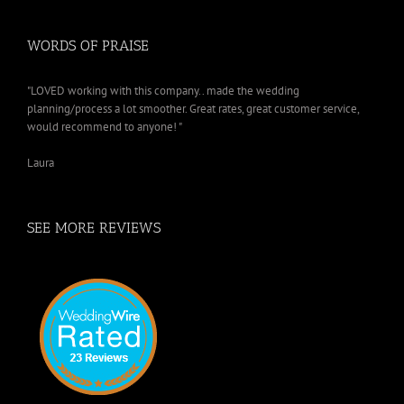
WORDS OF PRAISE
"LOVED working with this company.. made the wedding
planning/process a lot smoother. Great rates, great customer service,
would recommend to anyone! "
Laura
SEE MORE REVIEWS