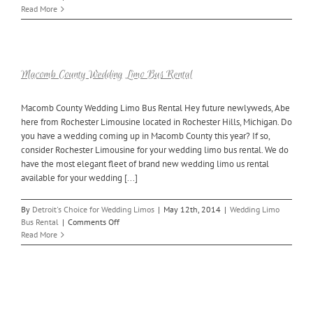
Oakland
Read More
County
Wedding
Limo
Buses
Available
Macomb County Wedding Limo Bus Rental
Macomb County Wedding Limo Bus Rental Hey future newlyweds, Abe
here from Rochester Limousine located in Rochester Hills, Michigan. Do
you have a wedding coming up in Macomb County this year? If so,
consider Rochester Limousine for your wedding limo bus rental. We do
have the most elegant fleet of brand new wedding limo us rental
available for your wedding [...]
By
Detroit's Choice for Wedding Limos
|
May 12th, 2014
|
Wedding Limo
on
Bus Rental
|
Comments Off
Macomb
Read More
County
Wedding
Limo
Bus
Rental