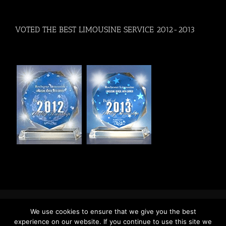
VOTED THE BEST LIMOUSINE SERVICE 2012-2013
Copyright 2017 Rochester Limousine
We use cookies to ensure that we give you the best
Facebook
Twitter
YouTube
Pinterest
experience on our website. If you continue to use this site we