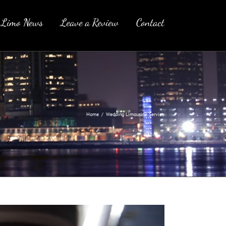
 Limo News
Leave a Review
Contact
Home
/
Wedding Limousine Service