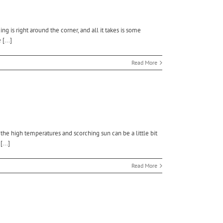
 is right around the corner, and all it takes is some
[...]
Read More
e high temperatures and scorching sun can be a little bit
...]
Read More