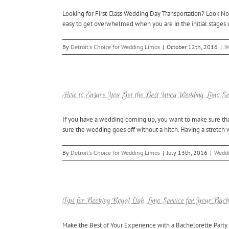
Looking for First Class Wedding Day Transportation? Look No 
easy to get overwhelmed when you are in the initial stages of
By
Detroit's Choice for Wedding Limos
|
October 12th, 2016
|
W
How to Ensure You Get the Best Utica Wedding Limo Se
If you have a wedding coming up, you want to make sure that e
sure the wedding goes off without a hitch. Having a stretch w
By
Detroit's Choice for Wedding Limos
|
July 13th, 2016
|
Weddi
Tips for Booking Royal Oak Limo Service for Your Bach
Make the Best of Your Experience with a Bachelorette Party 