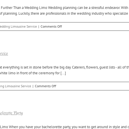
this
Further Than a Wedding Limo Wedding planning can be a stressful endeavor. With all
Fall
 planning. Luckily, there are professionals in the wedding industry who specialize 
on
edding Limousine Service
|
Comments Off
Reserve
Macomb
Twp
Wedding
Limo
rvice
Service
for
verything is set in stone before the big day. Caterers, flowers, guest lists - all o
Your
hite limo in front of the ceremony for [...]
Special
Day
on
ng Limousine Service
|
Comments Off
How
to
Ensure
You
Get
elorette Party
the
Best
Limo When you have your bachelorette party, you want to get around in style and on
Utica