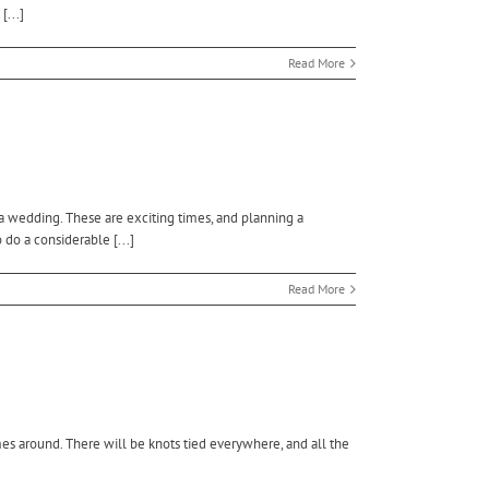
...]
Read More
 a wedding. These are exciting times, and planning a
 do a considerable [...]
Read More
es around. There will be knots tied everywhere, and all the