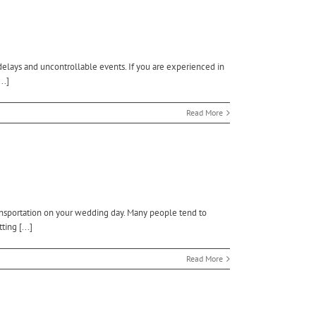
delays and uncontrollable events. If you are experienced in
..]
Read More
ansportation on your wedding day. Many people tend to
ing [...]
Read More