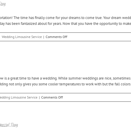
with
 Day
a
Bloomfield
ortation! The time has finally come for your dreams to come true. Your dream wedding
Hills
day has been fantasized about for years. Now that you have the opportunity to make 
Wedding
Limo
on
|
Wedding Limousine Service
|
Comments Off
Reserve
a
Washington
Twp
Wedding
Limo
for
w is a great time to have a wedding. While summer weddings are nice, sometimes th
Your
dding not only gives you some cooler temperatures to work with but the fall colors [
Big
Day
on
edding Limousine Service
|
Comments Off
Reserve
Clinton
Twp
Wedding
Limo
pecial Day
Service