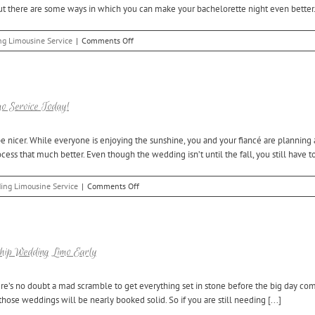
t there are some ways in which you can make your bachelorette night even better. [
Wedding
Limo
Service
on
g Limousine Service
|
Comments Off
Tips
for
Booking
Royal
Oak
o Service Today!
Limo
Service
e nicer. While everyone is enjoying the sunshine, you and your fiancé are planning
for
s that much better. Even though the wedding isn’t until the fall, you still have to
Your
Bachelorette
Party
on
ing Limousine Service
|
Comments Off
Planning
a
Fall
Wedding?
Book
ship Wedding Limo Early
Your
Utica
ere’s no doubt a mad scramble to get everything set in stone before the big day com
Wedding
hose weddings will be nearly booked solid. So if you are still needing [...]
Limo
Service