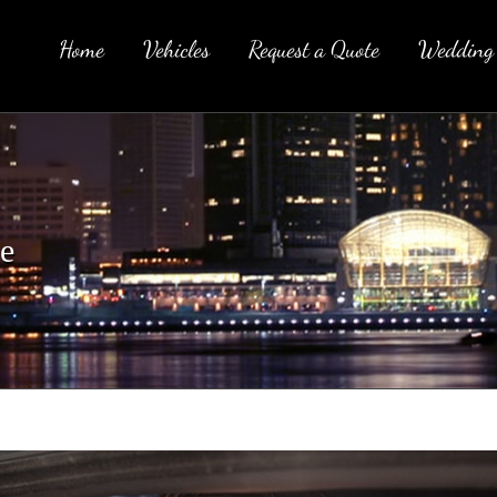
Home
Vehicles
Request a Quote
Wedding
e