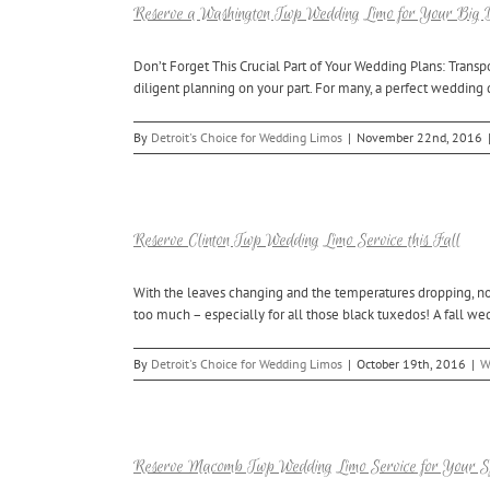
Reserve a Washington Twp Wedding Limo for Your Big
Don’t Forget This Crucial Part of Your Wedding Plans: Transp
diligent planning on your part. For many, a perfect wedding 
By
Detroit's Choice for Wedding Limos
|
November 22nd, 2016
Reserve Clinton Twp Wedding Limo Service this Fall
With the leaves changing and the temperatures dropping, no
too much – especially for all those black tuxedos! A fall we
By
Detroit's Choice for Wedding Limos
|
October 19th, 2016
|
W
Reserve Macomb Twp Wedding Limo Service for Your S