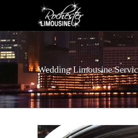
Skip
to
content
Wedding Limousine Servic