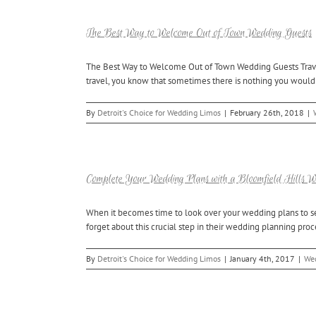
The Best Way to Welcome Out of Town Wedding Guests
The Best Way to Welcome Out of Town Wedding Guests Travel ca
travel, you know that sometimes there is nothing you would r
By
Detroit's Choice for Wedding Limos
|
February 26th, 2018
|
Complete Your Wedding Plans with a Bloomfield Hills 
When it becomes time to look over your wedding plans to se
forget about this crucial step in their wedding planning pro
By
Detroit's Choice for Wedding Limos
|
January 4th, 2017
|
Wed