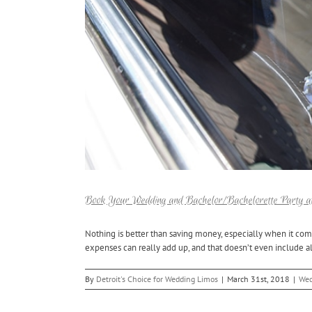
Book Your Wedding and Bachelor/Bachelorette Party a
Nothing is better than saving money, especially when it com
expenses can really add up, and that doesn’t even include all
By
Detroit's Choice for Wedding Limos
|
March 31st, 2018
|
Wed