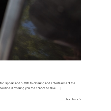
tographers and outfits to catering and entertainment the
ousine is offering you the chance to save [...]
Read More