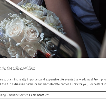
t the Same Time and Save
es to planning really important and expensive life events like weddings! From pho
 the fun extras like bachelor and bachelorette parties. Lucky for you, Rochester Lim
on
ding Limousine Service
|
Comments Off
Book
Your