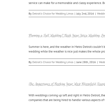
service can make for a memorable and classy experience. Bu
By
Detroit's Choice for Wedding Limos
|
July 2nd, 2016
|
Weddin
Planning a Fall Wedding? Book Your Utica Wedding Lim
Summer is here, and the weather in Metro Detroit couldn’t b
wedding while the weather is nice just makes the whole proces
By
Detroit's Choice for Wedding Limos
|
June 28th, 2016
|
Wedd
The Importance of Booking Your West Bloomfield Town
With weddings coming up left and right in Metro Detroit, th
companies that are being hired to handle various aspects of t