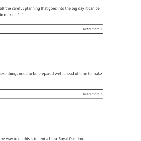
 the careful planning that goes into the big day, it can be
in making [...]
Read More
f these things need to be prepared well ahead of time to make
Read More
e way to do this is to rent a limo. Royal Oak limo