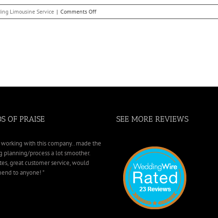
Today!
on
ing Limousine Service
|
Comments Off
The
Importance
of
Booking
Your
West
Bloomfield
Township
Wedding
Limo
Early
S OF PRAISE
SEE MORE REVIEWS
working with this company.. made the
 planning/process a lot smoother.
tes, great customer service, would
nd to anyone! "