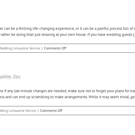
Wedding
and
Bachelor/Bachelorette
Party
at
n be a thrilling life-changing experience, or it can be a painful process full of 
the
ather be doing than just relaxing at your own house. If you have wedding guests [.
Same
Time
and
on
Wedding Limousine Service
|
Comments Off
Save
The
Best
Way
to
Welcome
Wedding Limo
Out
of
e if any last minute changes are needed, make sure not to forget your plans for tr
Town
cess and can end up scrambling to make arrangements. While it may seem trivial, gett
Wedding
Guests
on
ding Limousine Service
|
Comments Off
Complete
Your
Wedding
Plans