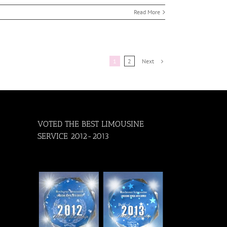
Read More
Next
1
2
VOTED THE BEST LIMOUSINE
SERVICE 2012-2013