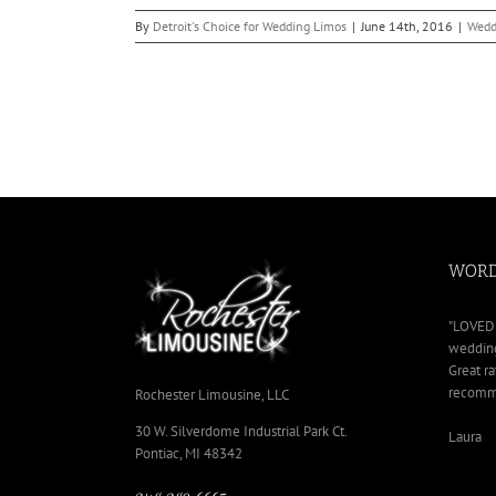
By
Detroit's Choice for Wedding Limos
|
June 14th, 2016
|
Wedd
WORD
"LOVED 
wedding
Great ra
recomme
Rochester Limousine, LLC
30 W. Silverdome Industrial Park Ct.
Laura
Pontiac, MI 48342