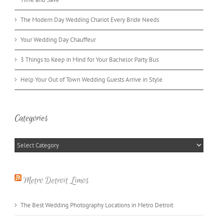
The Modern Day Wedding Chariot Every Bride Needs
Your Wedding Day Chauffeur
3 Things to Keep in Mind for Your Bachelor Party Bus
Help Your Out of Town Wedding Guests Arrive in Style
Categories
Categories
Metro Detroit Limos
The Best Wedding Photography Locations in Metro Detroit