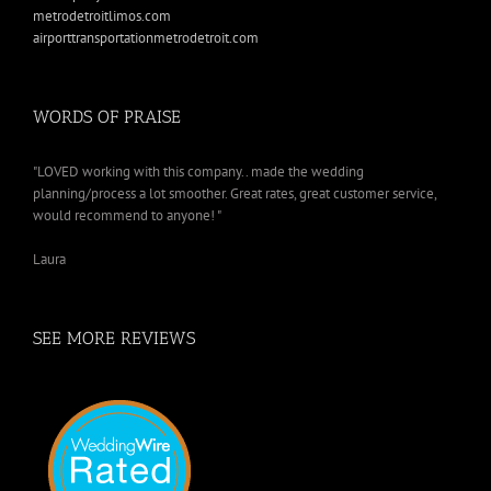
metrodetroitlimos.com
airporttransportationmetrodetroit.com
WORDS OF PRAISE
"LOVED working with this company.. made the wedding
planning/process a lot smoother. Great rates, great customer service,
would recommend to anyone! "
Laura
SEE MORE REVIEWS