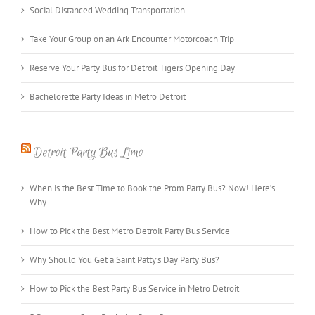
Social Distanced Wedding Transportation
Take Your Group on an Ark Encounter Motorcoach Trip
Reserve Your Party Bus for Detroit Tigers Opening Day
Bachelorette Party Ideas in Metro Detroit
Detroit Party Bus Limo
When is the Best Time to Book the Prom Party Bus? Now! Here’s
Why…
How to Pick the Best Metro Detroit Party Bus Service
Why Should You Get a Saint Patty’s Day Party Bus?
How to Pick the Best Party Bus Service in Metro Detroit