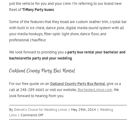
just the vehicle for you and your crew. I’m referring to our brand new
fleet of
Tiffany Party buses
.
Some of the features that they boast are custom leather trim, crystal bar
with built in ice chest, dance pole, digital media sound system with all
your media hookups, fiber optic light show, dance floor, and
professional chauffeur.
We look forward to providing you a
party bus rental your bachelor and
bachelorette party and your wedding
.
Oakland County Party Bus Rental
For our free quote on an
Oakland County Party Bus Rental
, give us a
call at 248-289-6665 or visit our website,
RochesterLimos.com
. We
look forward to hearing from you.
By
Detroit's Choice for Wedding Limos
|
May 29th, 2014
|
Wedding
on
Limo
|
Comments Off
Oakland
County
Party