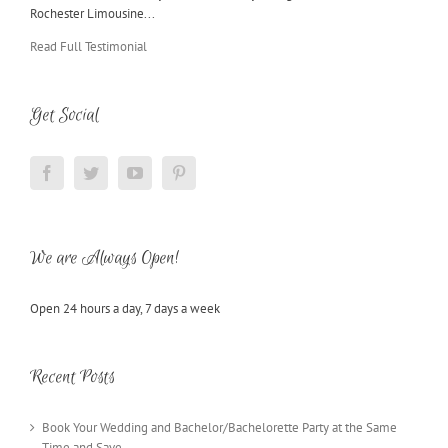
Rochester Limousine...
Read Full Testimonial
Get Social
We are Always Open!
Open 24 hours a day, 7 days a week
Recent Posts
Book Your Wedding and Bachelor/Bachelorette Party at the Same
Time and Save