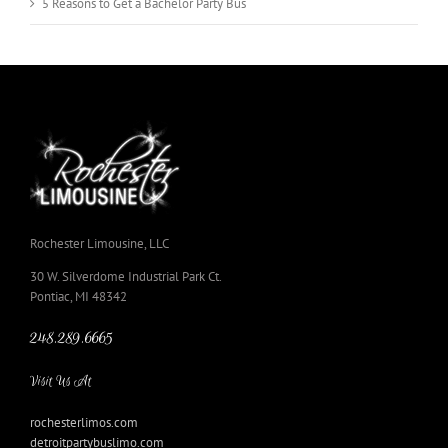
5 Reasons to Get a Bachelor Party Bus
Rochester Limousine, LLC
30 W. Silverdome Industrial Park Ct.
Pontiac, MI 48342
248.289.6665
Visit Us At
rochesterlimos.com
detroitpartybuslimo.com