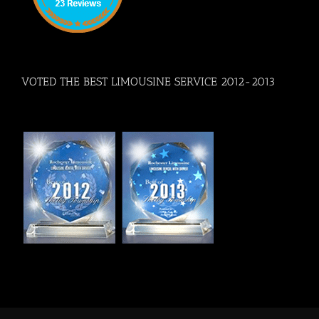
VOTED THE BEST LIMOUSINE SERVICE 2012-2013