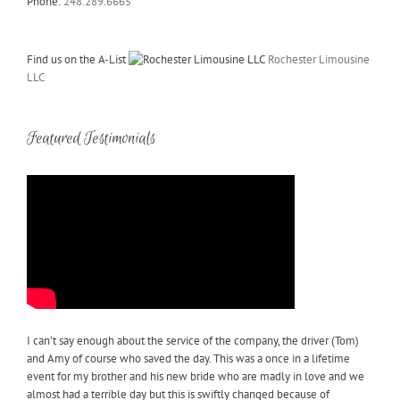
Phone:
248.289.6665
Find us on the A-List
Rochester Limousine
LLC
Featured Testimonials
I can’t say enough about the service of the company, the driver (Tom)
and Amy of course who saved the day. This was a once in a lifetime
event for my brother and his new bride who are madly in love and we
almost had a terrible day but this is swiftly changed because of