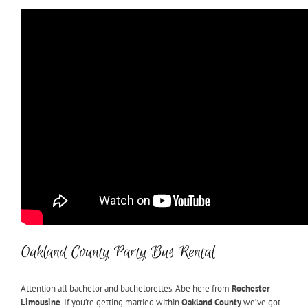
Oakland County Party Bus Rental
Attention all bachelor and bachelorettes. Abe here from
Rochester
Limousine
. If you’re getting married within
Oakland County
we’ve got